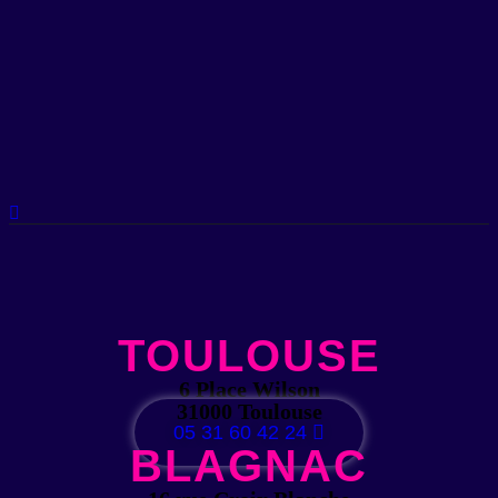
TOULOUSE
6 Place Wilson
31000 Toulouse
05 31 60 42 24
BLAGNAC