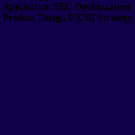
Application
SEO Optimization
Product Design
UX/UI Strategy