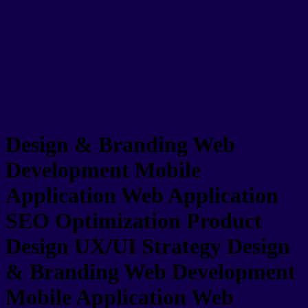
Design & Branding
Web
Development
Mobile
Application
Web Application
SEO Optimization
Product
Design
UX/UI Strategy
Design
& Branding
Web Development
Mobile Application
Web