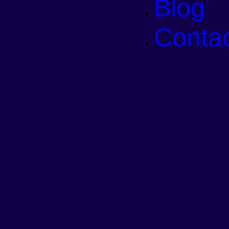
Blog
Conta