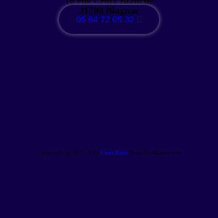
16 rue Croix Blanche
31700 Blagnac
05 64 72 05 32
Copyright @2025, SAS
Com Rose
Tous droits réservés