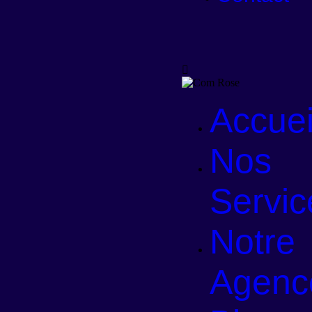
Accuei
Nos
Servic
Notre
Agenc