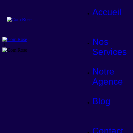
Accueil
Nos
Services
Notre
Agence
Blog
Contact