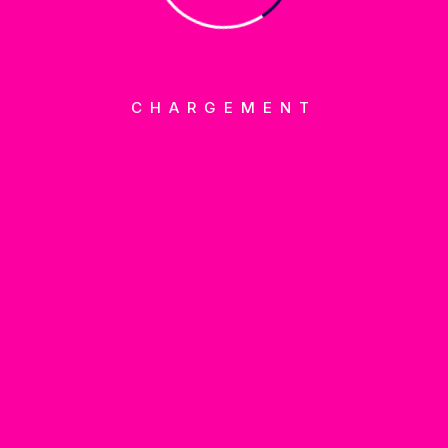
Marketing
CHARGEMENT
BUT