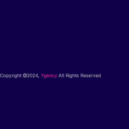
Copyright @2024,
Ygency
All Rights Reserved